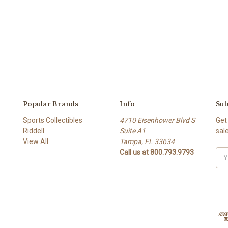
Popular Brands
Info
Sub
Sports Collectibles
4710 Eisenhower Blvd S
Get
Riddell
Suite A1
sal
View All
Tampa, FL 33634
Call us at 800.793.9793
Ema
Add