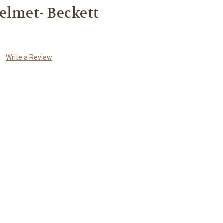
elmet- Beckett
Write a Review