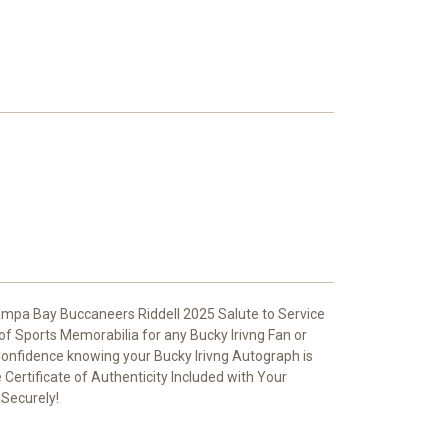
ampa Bay Buccaneers Riddell 2025 Salute to Service
 of Sports Memorabilia for any Bucky Irivng Fan or
 Confidence knowing your Bucky Irivng Autograph is
Certificate of Authenticity Included with Your
 Securely!