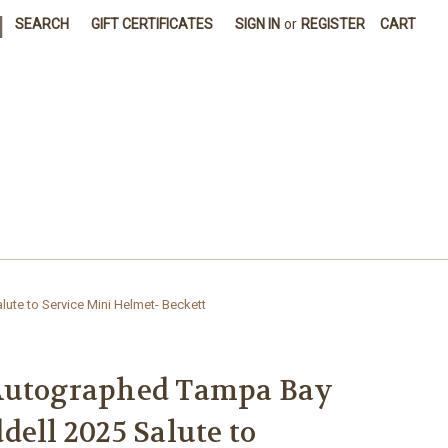
|
SEARCH
GIFT CERTIFICATES
SIGN IN
or
REGISTER
CART
ute to Service Mini Helmet- Beckett
Autographed Tampa Bay
dell 2025 Salute to