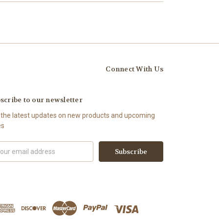
Connect With Us
scribe to our newsletter
 the latest updates on new products and upcoming
es
il
ress