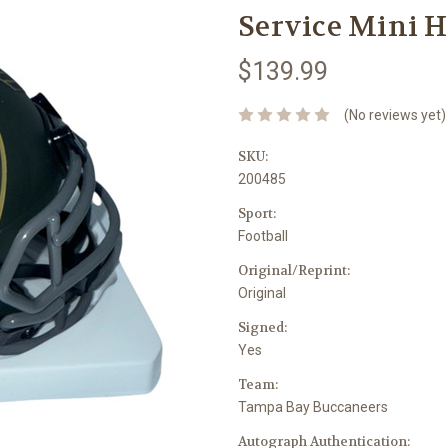
Service Mini H
$139.99
(No reviews yet)
SKU:
200485
Sport:
Football
Original/Reprint:
Original
Signed:
Yes
Team:
Tampa Bay Buccaneers
Autograph Authentication: