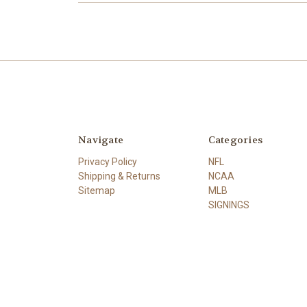
Navigate
Categories
Privacy Policy
NFL
Shipping & Returns
NCAA
Sitemap
MLB
SIGNINGS