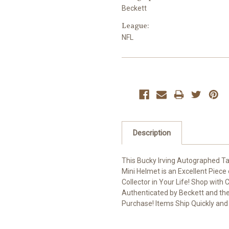
Beckett
League:
NFL
Current
Stock:
Description
This Bucky Irving Autographed T
Mini Helmet is an Excellent Piece
Collector in Your Life! Shop with
Authenticated by Beckett and the 
Purchase! Items Ship Quickly and