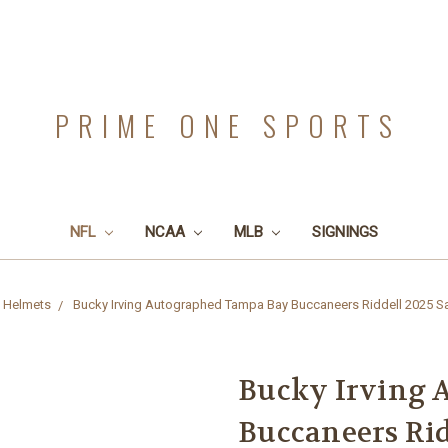
PRIME ONE SPORTS
NFL
NCAA
MLB
SIGNINGS
 Helmets
Bucky Irving Autographed Tampa Bay Buccaneers Riddell 2025 Sal
Bucky Irving 
Buccaneers Rid