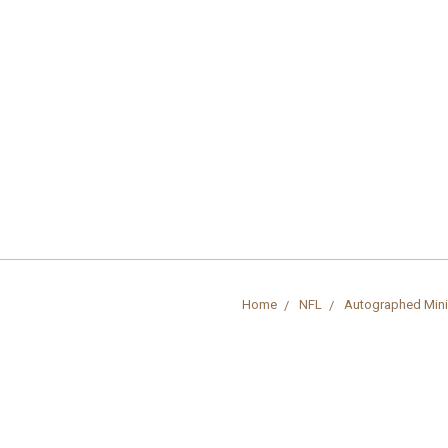
Home
NFL
Autographed Mini