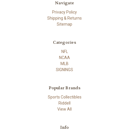
Navigate
Privacy Policy
Shipping & Returns
Sitemap
Categories
NFL
NCAA
MLB
SIGNINGS
Popular Brands
Sports Collectibles
Riddell
View All
Info