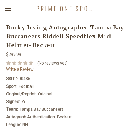
PRIME ONE SPORTS
Bucky Irving Autographed Tampa Bay
Buccaneers Riddell Speedflex Midi
Helmet- Beckett
$299.99
(No reviews yet)
Write a Review
SKU:
200486
Sport:
Football
Original/Reprint:
Original
Signed:
Yes
Team:
Tampa Bay Buccaneers
Autograph Authentication:
Beckett
League:
NFL