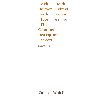
Midi
Midi
Helmet
Helmet-
with
Beckett
"Fire
$399.99
The
Cannons"
Inscription-
Beckett
$324.99
Connect With Us