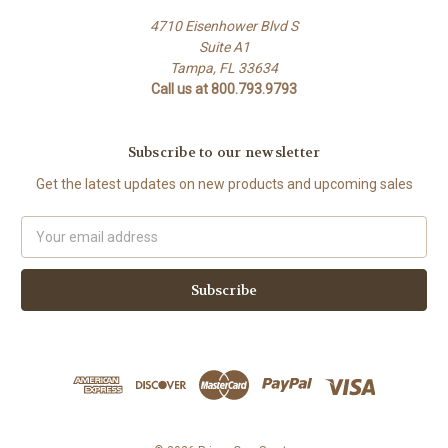
4710 Eisenhower Blvd S
Suite A1
Tampa, FL 33634
Call us at 800.793.9793
Subscribe to our newsletter
Get the latest updates on new products and upcoming sales
Email
Address