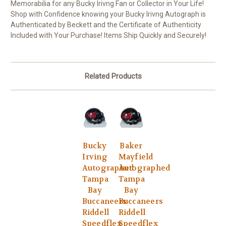
Memorabilia for any Bucky Irivng Fan or Collector in Your Life!
Shop with Confidence knowing your Bucky Irivng Autograph is
Authenticated by Beckett and the Certificate of Authenticity
Included with Your Purchase! Items Ship Quickly and Securely!
Related Products
Bucky
Baker
Irving
Mayfield
Autographed
Autographed
Tampa
Tampa
Bay
Bay
Buccaneers
Buccaneers
Riddell
Riddell
Speedflex
Speedflex