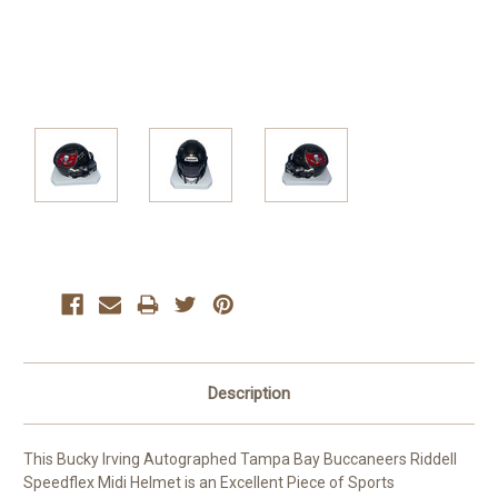
Current
Stock:
Description
This Bucky Irving Autographed Tampa Bay Buccaneers Riddell
Speedflex Midi Helmet is an Excellent Piece of Sports