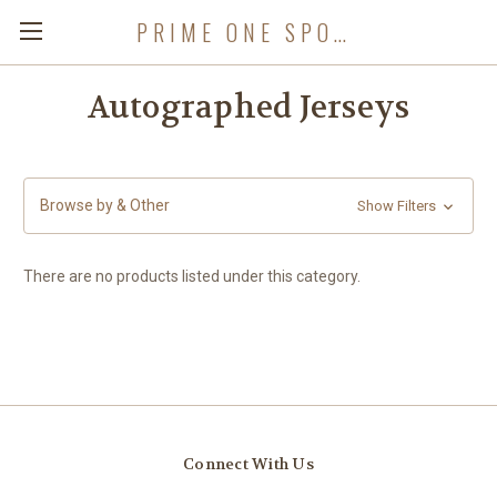
PRIME ONE SPORTS
Autographed Jerseys
Browse by & Other
Show Filters
There are no products listed under this category.
Connect With Us