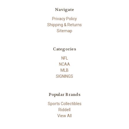
Navigate
Privacy Policy
Shipping & Returns
Sitemap
Categories
NFL
NCAA
MLB
SIGNINGS
Popular Brands
Sports Collectibles
Riddell
View All