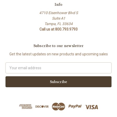
Info
4710 Eisenhower Blvd S
Suite A1
Tampa, FL 33634
Call us at 800.793.9793
Subscribe to our newsletter
Get the latest updates on new products and upcoming sales
Email
Address