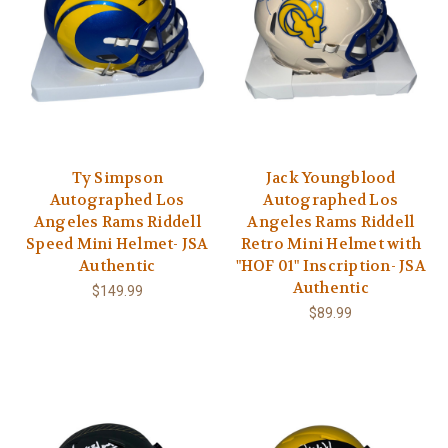
Ty Simpson
Jack Youngblood
Autographed Los
Autographed Los
Angeles Rams Riddell
Angeles Rams Riddell
Speed Mini Helmet- JSA
Retro Mini Helmet with
Authentic
"HOF 01" Inscription- JSA
Authentic
$149.99
$89.99