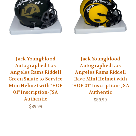
Jack Youngblood
Jack Youngblood
Autographed Los
Autographed Los
Angeles Rams Riddell
Angeles Rams Riddell
Green Salute to Service
Rave Mini Helmet with
Mini Helmet with "HOF
"HOF 01" Inscription- JSA
01" Inscription- JSA
Authentic
Authentic
$89.99
$89.99