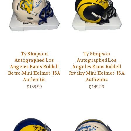
Ty Simpson
Ty Simpson
Autographed Los
Autographed Los
Angeles Rams Riddell
Angeles Rams Riddell
Retro Mini Helmet- JSA
Rivalry Mini Helmet- JSA
Authentic
Authentic
$159.99
$149.99