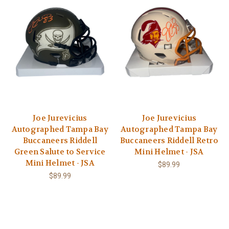
Joe Jurevicius
Joe Jurevicius
Autographed Tampa Bay
Autographed Tampa Bay
Buccaneers Riddell
Buccaneers Riddell Retro
Green Salute to Service
Mini Helmet - JSA
Mini Helmet - JSA
$89.99
$89.99