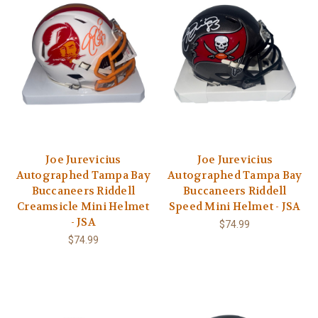
Joe Jurevicius
Joe Jurevicius
Autographed Tampa Bay
Autographed Tampa Bay
Buccaneers Riddell
Buccaneers Riddell
Creamsicle Mini Helmet
Speed Mini Helmet - JSA
- JSA
$74.99
$74.99