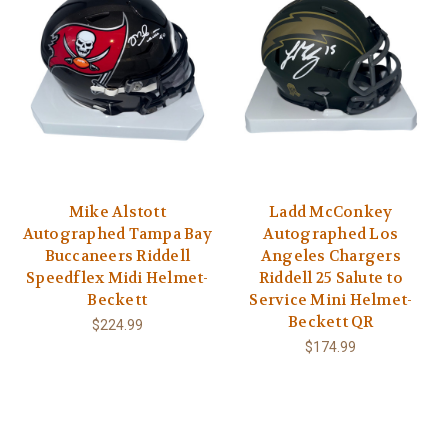
Mike Alstott
Ladd McConkey
Autographed Tampa Bay
Autographed Los
Buccaneers Riddell
Angeles Chargers
Speedflex Midi Helmet-
Riddell 25 Salute to
Beckett
Service Mini Helmet-
Beckett QR
$224.99
$174.99