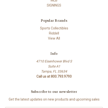
MLB
SIGNINGS
Popular Brands
Sports Collectibles
Riddell
View All
Info
4710 Eisenhower Blvd S
Suite A1
Tampa, FL 33634
Call us at 800.793.9793
Subscribe to our newsletter
Get the latest updates on new products and upcoming sales