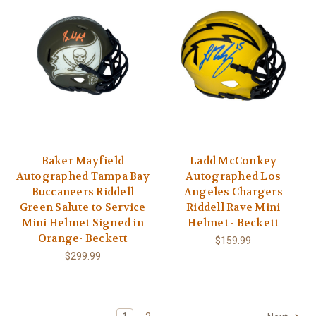
Baker Mayfield
Ladd McConkey
Autographed Tampa Bay
Autographed Los
Buccaneers Riddell
Angeles Chargers
Green Salute to Service
Riddell Rave Mini
Mini Helmet Signed in
Helmet - Beckett
Orange- Beckett
$159.99
$299.99