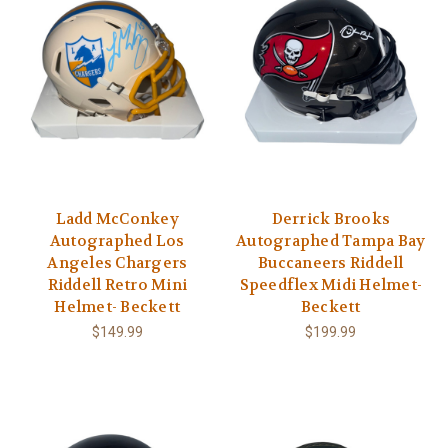
Ladd McConkey
Derrick Brooks
Autographed Los
Autographed Tampa Bay
Angeles Chargers
Buccaneers Riddell
Riddell Retro Mini
Speedflex Midi Helmet-
Helmet- Beckett
Beckett
$149.99
$199.99