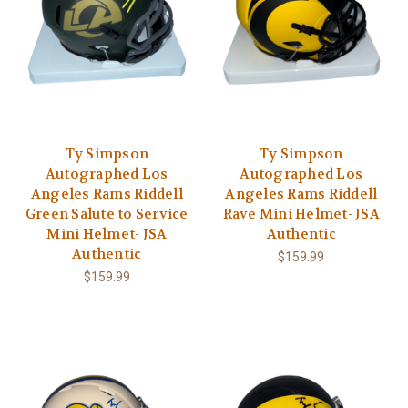
Ty Simpson
Ty Simpson
Autographed Los
Autographed Los
Angeles Rams Riddell
Angeles Rams Riddell
Green Salute to Service
Rave Mini Helmet- JSA
Mini Helmet- JSA
Authentic
Authentic
$159.99
$159.99