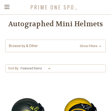
PRIME ONE SPORTS
Autographed Mini Helmets
Browse by & Other
Show Filters
Sort By: