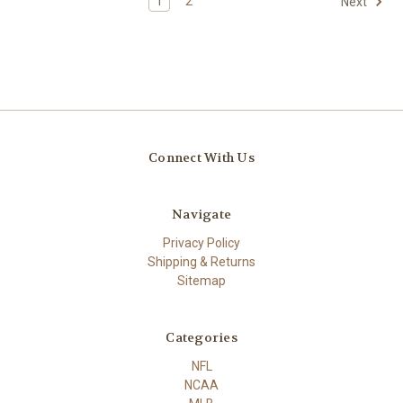
1
2
Next
Connect With Us
Navigate
Privacy Policy
Shipping & Returns
Sitemap
Categories
NFL
NCAA