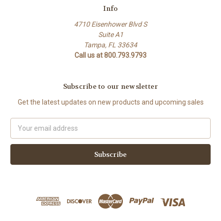
Info
4710 Eisenhower Blvd S
Suite A1
Tampa, FL 33634
Call us at 800.793.9793
Subscribe to our newsletter
Get the latest updates on new products and upcoming sales
Email
Address