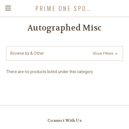
PRIME ONE SPORTS
Autographed Misc
Browse by & Other
Show Filters
There are no products listed under this category.
Connect With Us