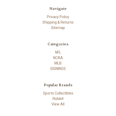
Navigate
Privacy Policy
Shipping & Returns
Sitemap
Categories
NFL
NCAA
MLB
SIGNINGS
Popular Brands
Sports Collectibles
Riddell
View All