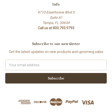
Info
4710 Eisenhower Blvd S
Suite A1
Tampa, FL 33634
Call us at 800.793.9793
Subscribe to our newsletter
Get the latest updates on new products and upcoming sales
Email
Address