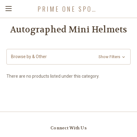
PRIME ONE SPORTS
Autographed Mini Helmets
Browse by & Other
Show Filters
There are no products listed under this category.
Connect With Us