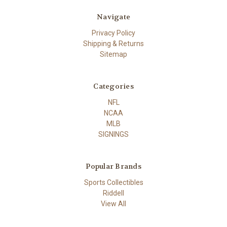
Navigate
Privacy Policy
Shipping & Returns
Sitemap
Categories
NFL
NCAA
MLB
SIGNINGS
Popular Brands
Sports Collectibles
Riddell
View All