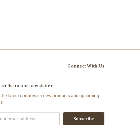
Connect With Us
scribe to our newsletter
 the latest updates on new products and upcoming
es
il
ress