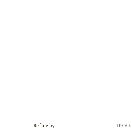
Refine by
There ar