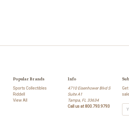
Popular Brands
Info
Sub
Sports Collectibles
4710 Eisenhower Blvd S
Get
Riddell
Suite A1
sal
View All
Tampa, FL 33634
Call us at 800.793.9793
Ema
Add