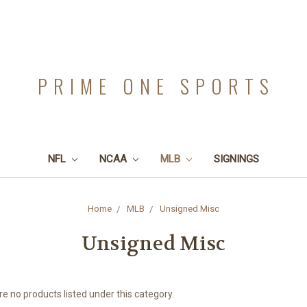
PRIME ONE SPORTS
NFL
NCAA
MLB
SIGNINGS
Home
MLB
Unsigned Misc
Unsigned Misc
e no products listed under this category.