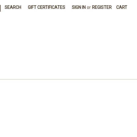
|
SEARCH
GIFT CERTIFICATES
SIGN IN
or
REGISTER
CART