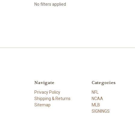
No filters applied
Navigate
Categories
Privacy Policy
NFL
Shipping & Returns
NCAA
Sitemap
MLB
SIGNINGS