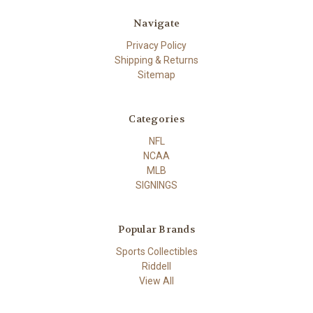
Navigate
Privacy Policy
Shipping & Returns
Sitemap
Categories
NFL
NCAA
MLB
SIGNINGS
Popular Brands
Sports Collectibles
Riddell
View All