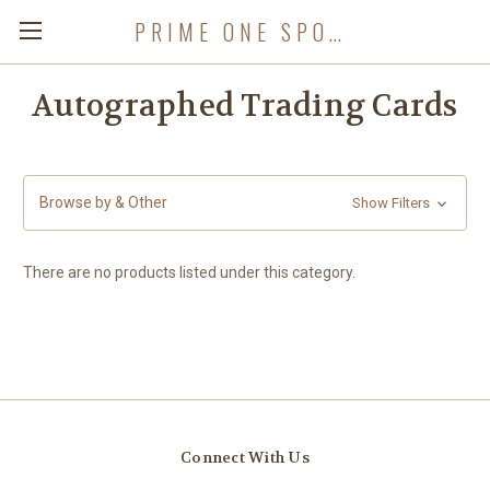
PRIME ONE SPORTS
Autographed Trading Cards
Browse by & Other
Show Filters
There are no products listed under this category.
Connect With Us