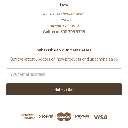
Info
4710 Eisenhower Blvd S
Suite A1
Tampa, FL 33634
Call us at 800.793.9793
Subscribe to our newsletter
Get the latest updates on new products and upcoming sales
Email
Address