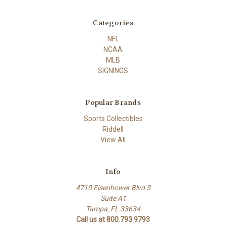
Categories
NFL
NCAA
MLB
SIGNINGS
Popular Brands
Sports Collectibles
Riddell
View All
Info
4710 Eisenhower Blvd S
Suite A1
Tampa, FL 33634
Call us at 800.793.9793