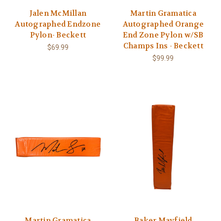
Jalen McMillan
Martin Gramatica
Autographed Endzone
Autographed Orange
Pylon- Beckett
End Zone Pylon w/SB
Champs Ins - Beckett
$69.99
$99.99
Martin Gramatica
Baker Mayfield