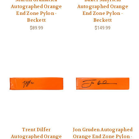
Autographed Orange
Autographed Orange
End Zone Pylon -
End Zone Pylon -
Beckett
Beckett
$89.99
$149.99
Trent Dilfer
Jon Gruden Autographed
Autographed Orange
Orange End Zone Pylon -