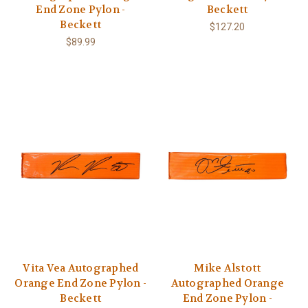
End Zone Pylon -
Beckett
Beckett
$127.20
$89.99
Vita Vea Autographed
Mike Alstott
Orange End Zone Pylon -
Autographed Orange
Beckett
End Zone Pylon -