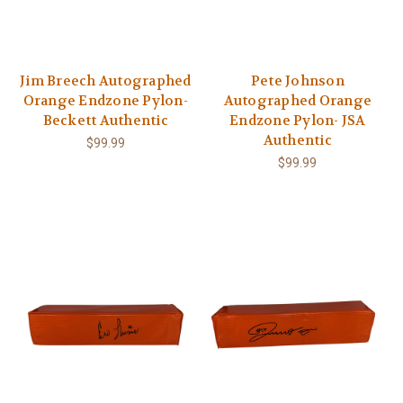
Jim Breech Autographed
Pete Johnson
Orange Endzone Pylon-
Autographed Orange
Beckett Authentic
Endzone Pylon- JSA
Authentic
$99.99
$99.99