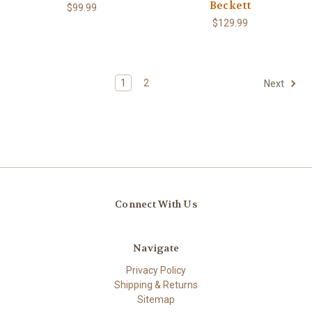
Beckett
$99.99
$129.99
1
2
Next
Connect With Us
Navigate
Privacy Policy
Shipping & Returns
Sitemap