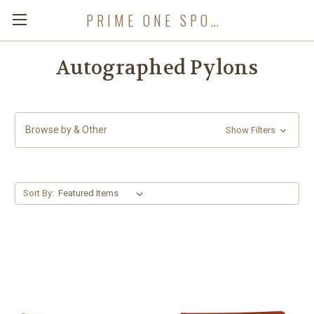
PRIME ONE SPORTS
Autographed Pylons
Browse by & Other
Show Filters
Sort By: