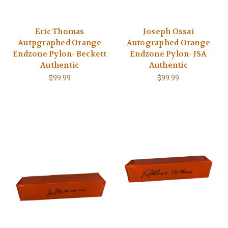
Eric Thomas
Joseph Ossai
Autpgraphed Orange
Autographed Orange
Endzone Pylon- Beckett
Endzone Pylon- JSA
Authentic
Authentic
$99.99
$99.99