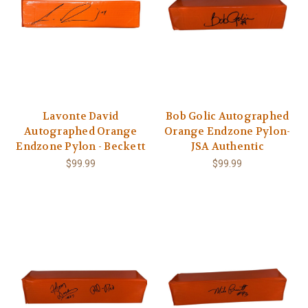
Lavonte David
Bob Golic Autographed
Autographed Orange
Orange Endzone Pylon-
Endzone Pylon - Beckett
JSA Authentic
$99.99
$99.99