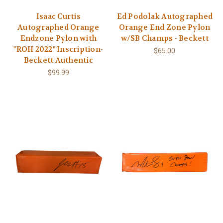
Isaac Curtis
Ed Podolak Autographed
Autographed Orange
Orange End Zone Pylon
Endzone Pylon with
w/SB Champs - Beckett
"ROH 2022" Inscription-
$65.00
Beckett Authentic
$99.99