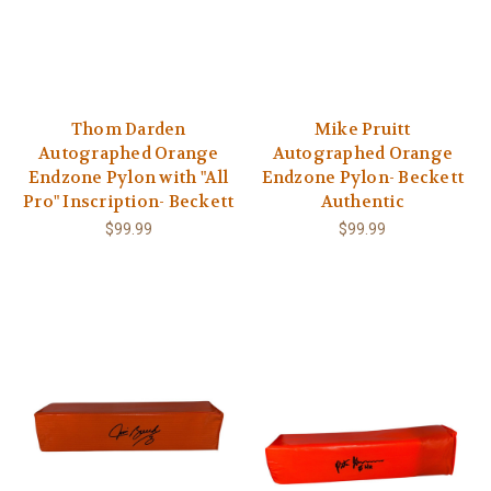
Thom Darden
Mike Pruitt
Autographed Orange
Autographed Orange
Endzone Pylon with "All
Endzone Pylon- Beckett
Pro" Inscription- Beckett
Authentic
$99.99
$99.99