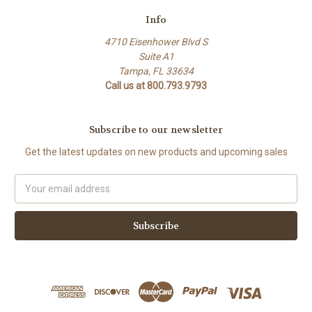
Info
4710 Eisenhower Blvd S
Suite A1
Tampa, FL 33634
Call us at 800.793.9793
Subscribe to our newsletter
Get the latest updates on new products and upcoming sales
Email
Address