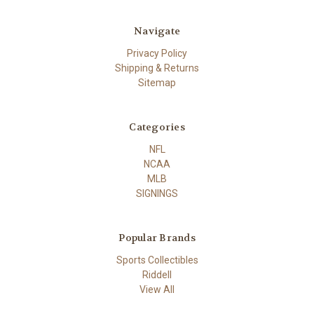
Navigate
Privacy Policy
Shipping & Returns
Sitemap
Categories
NFL
NCAA
MLB
SIGNINGS
Popular Brands
Sports Collectibles
Riddell
View All