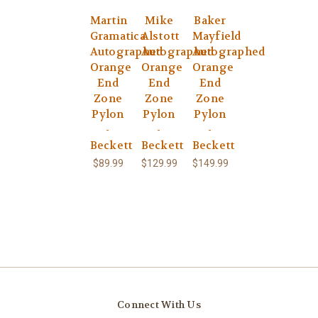
Martin
Mike
Baker
Gramatica
Alstott
Mayfield
Autographed
Autographed
Autographed
Orange
Orange
Orange
End
End
End
Zone
Zone
Zone
Pylon
Pylon
Pylon
-
-
-
Beckett
Beckett
Beckett
$89.99
$129.99
$149.99
Connect With Us