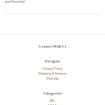
and Securely!
Connect With Us
Navigate
Privacy Policy
Shipping & Returns
Sitemap
Categories
NFL