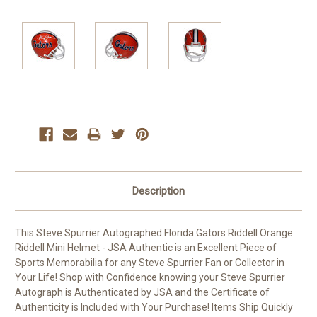
Current
Stock:
Description
This Steve Spurrier Autographed Florida Gators Riddell Orange
Riddell Mini Helmet - JSA Authentic is an Excellent Piece of
Sports Memorabilia for any Steve Spurrier Fan or Collector in
Your Life! Shop with Confidence knowing your Steve Spurrier
Autograph is Authenticated by JSA and the Certificate of
Authenticity is Included with Your Purchase! Items Ship Quickly