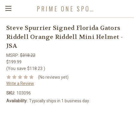
PRIME ONE SPORTS
Steve Spurrier Signed Florida Gators
Riddell Orange Riddell Mini Helmet -
JSA
MSRP:
$318.22
$199.99
(You save
$118.23
)
(No reviews yet)
Write a Review
SKU:
103096
Availability:
Typically ships in 1 business day.