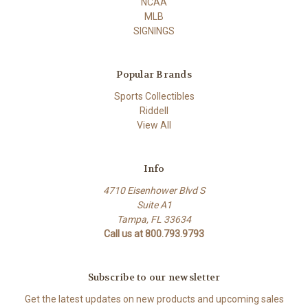
NCAA
MLB
SIGNINGS
Popular Brands
Sports Collectibles
Riddell
View All
Info
4710 Eisenhower Blvd S
Suite A1
Tampa, FL 33634
Call us at 800.793.9793
Subscribe to our newsletter
Get the latest updates on new products and upcoming sales