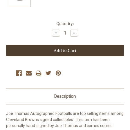
Current
Quantity:
Stock:
Decrease
Increase
Quantity:
Quantity:
Description
Joe Thomas Autographed Footballs are top selling items among
Cleveland Browns signed collectibles. This item has been
personally hand-signed by Joe Thomas and comes comes