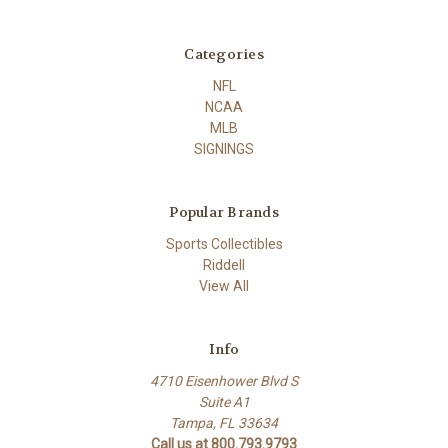
Categories
NFL
NCAA
MLB
SIGNINGS
Popular Brands
Sports Collectibles
Riddell
View All
Info
4710 Eisenhower Blvd S
Suite A1
Tampa, FL 33634
Call us at 800.793.9793