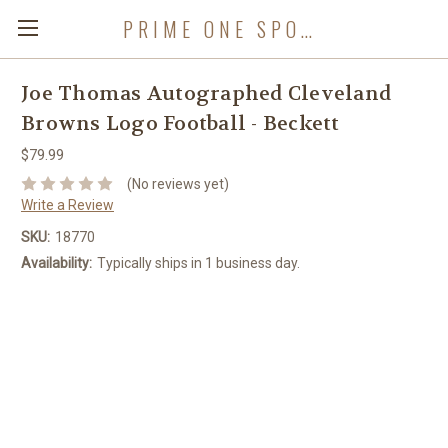
PRIME ONE SPORTS
Joe Thomas Autographed Cleveland
Browns Logo Football - Beckett
$79.99
(No reviews yet)
Write a Review
SKU:
18770
Availability:
Typically ships in 1 business day.