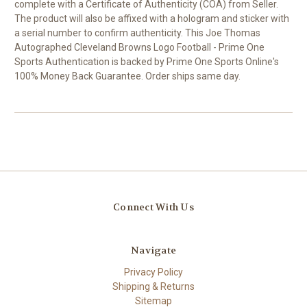
complete with a Certificate of Authenticity (COA) from Seller.
The product will also be affixed with a hologram and sticker with
a serial number to confirm authenticity. This Joe Thomas
Autographed Cleveland Browns Logo Football - Prime One
Sports Authentication is backed by Prime One Sports Online's
100% Money Back Guarantee. Order ships same day.
Connect With Us
Navigate
Privacy Policy
Shipping & Returns
Sitemap