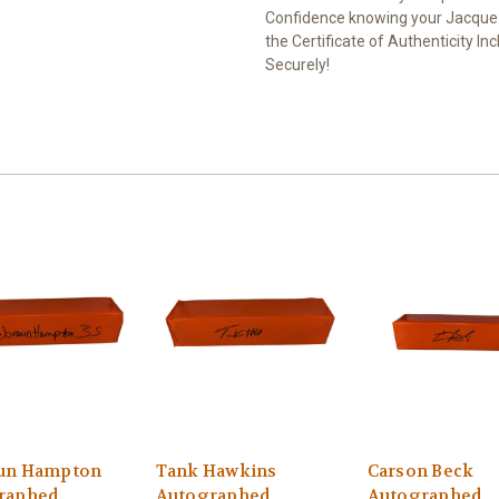
Confidence knowing your Jacquez
the Certificate of Authenticity I
Securely!
un Hampton
Tank Hawkins
Carson Beck
raphed
Autographed
Autographed