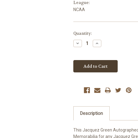
League:
NCAA
Current
Quantity:
Stock:
Decrease
Increase
Quantity:
Quantity:
Description
This Jacquez Green Autographed 
Memorabilia for any Jacquez Green