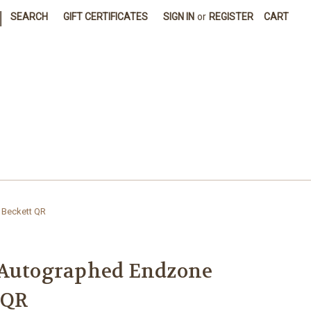
|
SEARCH
GIFT CERTIFICATES
SIGN IN
or
REGISTER
CART
 Beckett QR
 Autographed Endzone
 QR