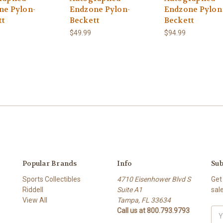
ne Pylon-
Endzone Pylon-
Endzone Pylon 
tt
Beckett
Beckett
$49.99
$94.99
Popular Brands
Info
Sub
Sports Collectibles
4710 Eisenhower Blvd S
Get
Riddell
Suite A1
sal
View All
Tampa, FL 33634
Call us at 800.793.9793
Ema
Add