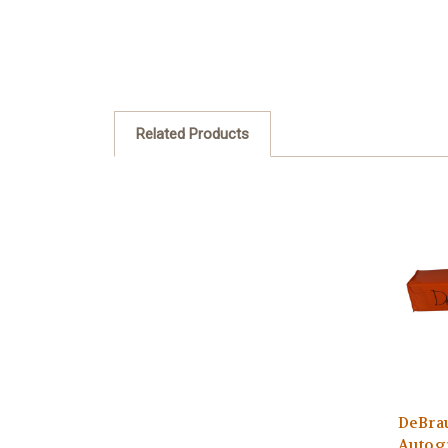
Related Products
DeBra
Autog