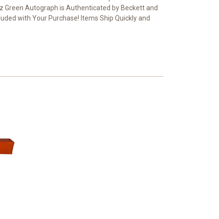
 Green Autograph is Authenticated by Beckett and
ncluded with Your Purchase! Items Ship Quickly and