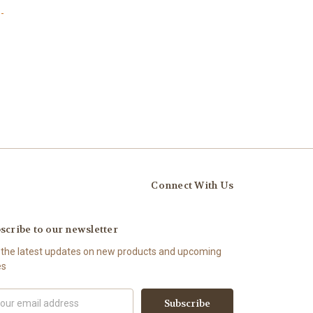
-
Connect With Us
scribe to our newsletter
 the latest updates on new products and upcoming
es
il
ress