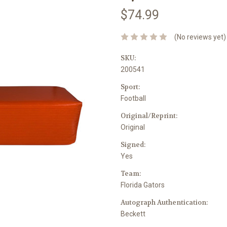
$74.99
(No reviews yet)
SKU:
200541
Sport:
Football
Original/Reprint:
Original
Signed:
Yes
Team:
Florida Gators
Autograph Authentication:
Beckett