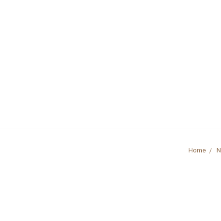
Home
N