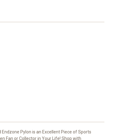
Endzone Pylon is an Excellent Piece of Sports
 Fan or Collector in Your Life! Shop with