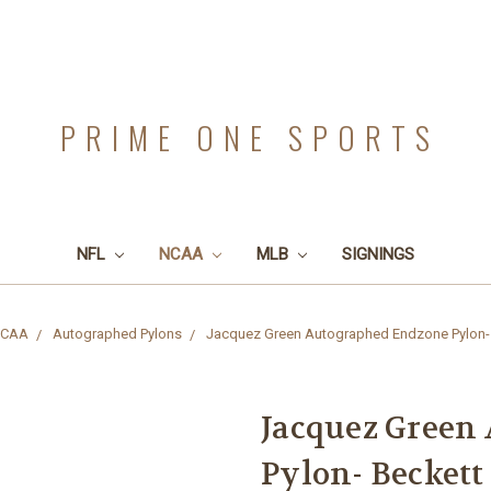
PRIME ONE SPORTS
NFL
NCAA
MLB
SIGNINGS
CAA
Autographed Pylons
Jacquez Green Autographed Endzone Pylon-
Jacquez Green
Pylon- Beckett