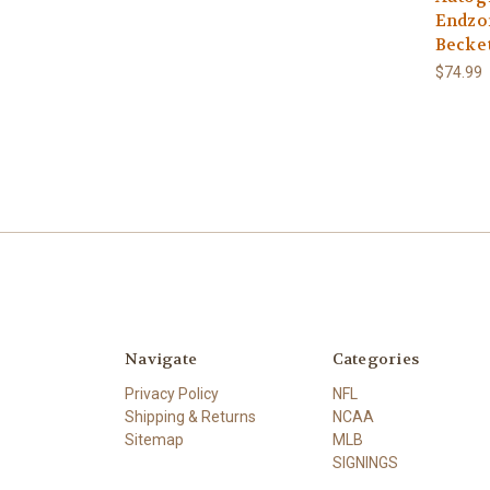
Endzo
Becke
$74.99
Navigate
Categories
Privacy Policy
NFL
Shipping & Returns
NCAA
Sitemap
MLB
SIGNINGS