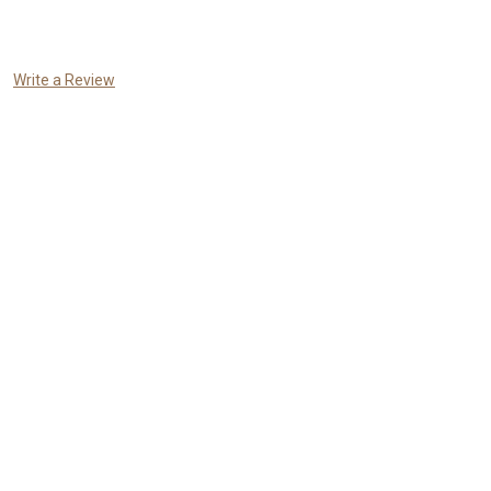
Write a Review