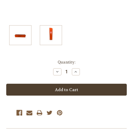
Current
Quantity:
Stock:
Decrease
Increase
Quantity:
Quantity: