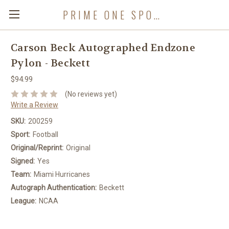
PRIME ONE SPORTS
Carson Beck Autographed Endzone
Pylon - Beckett
$94.99
(No reviews yet)
Write a Review
SKU:
200259
Sport:
Football
Original/Reprint:
Original
Signed:
Yes
Team:
Miami Hurricanes
Autograph Authentication:
Beckett
League:
NCAA