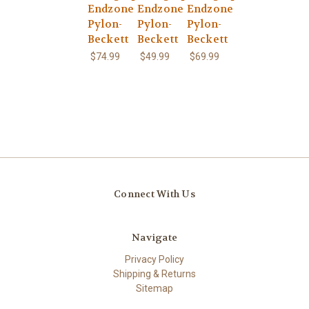
Endzone
Endzone
Endzone
Pylon-
Pylon-
Pylon-
Beckett
Beckett
Beckett
$74.99
$49.99
$69.99
Connect With Us
Navigate
Privacy Policy
Shipping & Returns
Sitemap