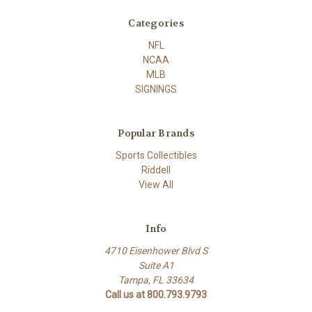
Categories
NFL
NCAA
MLB
SIGNINGS
Popular Brands
Sports Collectibles
Riddell
View All
Info
4710 Eisenhower Blvd S
Suite A1
Tampa, FL 33634
Call us at 800.793.9793