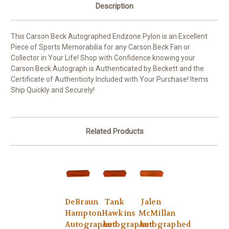
Description
This Carson Beck Autographed Endzone Pylon is an Excellent
Piece of Sports Memorabilia for any Carson Beck Fan or
Collector in Your Life! Shop with Confidence knowing your
Carson Beck Autograph is Authenticated by Beckett and the
Certificate of Authenticity Included with Your Purchase! Items
Ship Quickly and Securely!
Related Products
DeBraun
Tank
Jalen
Hampton
Hawkins
McMillan
Autographed
Autographed
Autographed