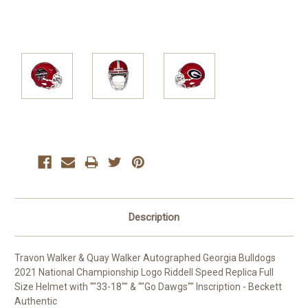
Current
Stock:
Description
Travon Walker & Quay Walker Autographed Georgia Bulldogs
2021 National Championship Logo Riddell Speed Replica Full
Size Helmet with ""33-18"" & ""Go Dawgs"" Inscription - Beckett
Authentic