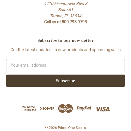
4710 Eisenhower Blvd S
Suite A1
Tampa, FL 33634
Call us at 800.793.9793
Subscribe to our newsletter
Get the latest updates on new products and upcoming sales
Email
Address
© 2026 Prime One Sports