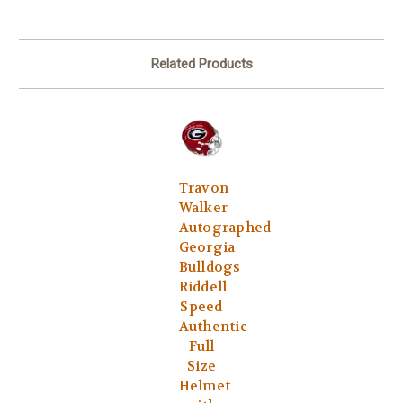
Related Products
Travon
Walker
Autographed
Georgia
Bulldogs
Riddell
Speed
Authentic
Full
Size
Helmet