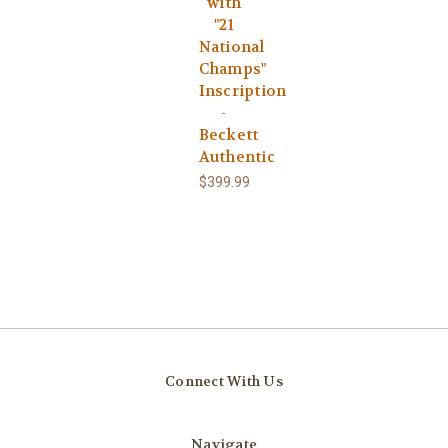
with
"21
National
Champs"
Inscription
-
Beckett
Authentic
$399.99
Connect With Us
Navigate