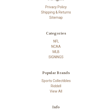
Privacy Policy
Shipping & Returns
Sitemap
Categories
NFL
NCAA
MLB
SIGNINGS
Popular Brands
Sports Collectibles
Riddell
View All
Info