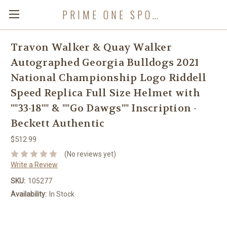
PRIME ONE SPORTS
Travon Walker & Quay Walker
Autographed Georgia Bulldogs 2021
National Championship Logo Riddell
Speed Replica Full Size Helmet with
""33-18"" & ""Go Dawgs"" Inscription -
Beckett Authentic
$512.99
(No reviews yet)
Write a Review
SKU:
105277
Availability:
In Stock