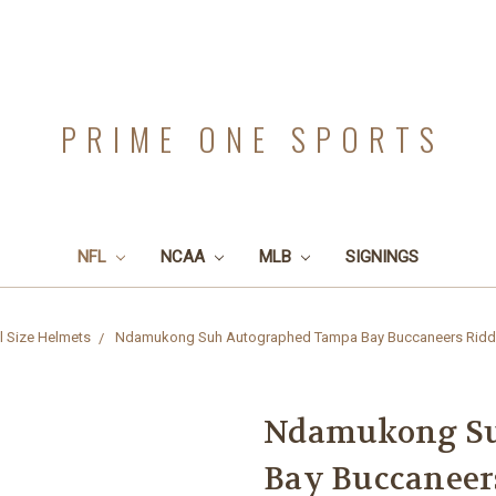
PRIME ONE SPORTS
NFL
NCAA
MLB
SIGNINGS
l Size Helmets
Ndamukong Suh Autographed Tampa Bay Buccaneers Riddell
Ndamukong Su
Bay Buccaneers