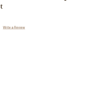
t
Write a Review