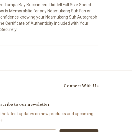
 Tampa Bay Buccaneers Riddell Full Size Speed
Sports Memorabilia for any Ndamukong Suh Fan or
th Confidence knowing your Ndamukong Suh Autograph
he Certificate of Authenticity Included with Your
 Securely!
Connect With Us
scribe to our newsletter
 the latest updates on new products and upcoming
es