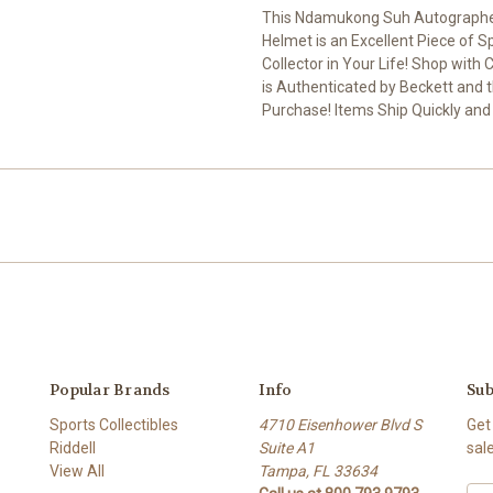
This Ndamukong Suh Autographed
Helmet is an Excellent Piece of 
Collector in Your Life! Shop wi
is Authenticated by Beckett and t
Purchase! Items Ship Quickly and
Popular Brands
Info
Sub
Sports Collectibles
4710 Eisenhower Blvd S
Get
Riddell
Suite A1
sal
View All
Tampa, FL 33634