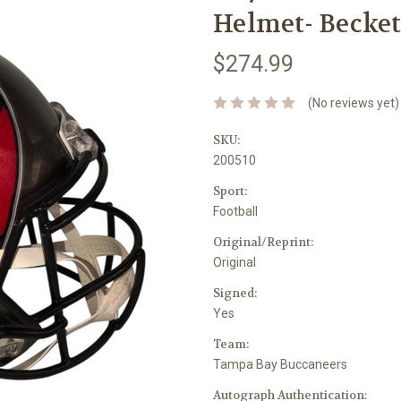
Helmet- Becket
$274.99
(No reviews yet)
SKU:
200510
Sport:
Football
Original/Reprint:
Original
Signed:
Yes
Team:
Tampa Bay Buccaneers
Autograph Authentication: