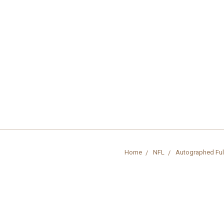
Home
NFL
Autographed Ful