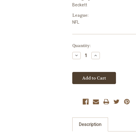
Beckett
League:
NFL
Current
Quantity:
Stock:
Decrease
Increase
Quantity:
Quantity:
Description