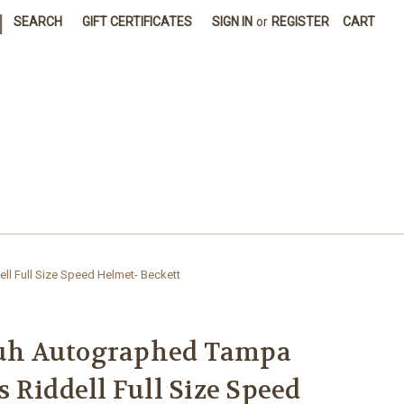
|
SEARCH
GIFT CERTIFICATES
SIGN IN
or
REGISTER
CART
 Full Size Speed Helmet- Beckett
h Autographed Tampa
 Riddell Full Size Speed