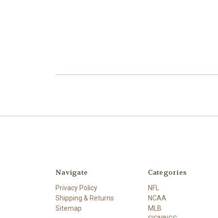
Navigate
Categories
Privacy Policy
NFL
Shipping & Returns
NCAA
Sitemap
MLB