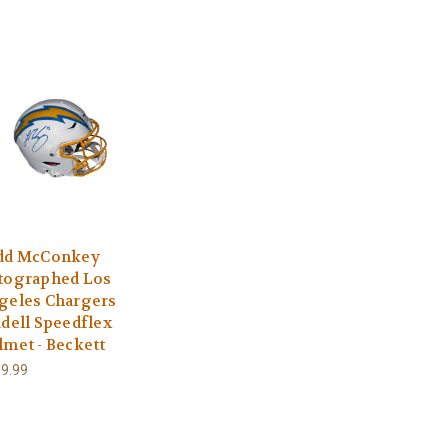
dd McConkey
tographed Los
geles Chargers
ddell Speedflex
lmet - Beckett
9.99