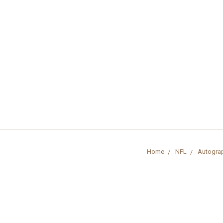
Home
NFL
Autogra