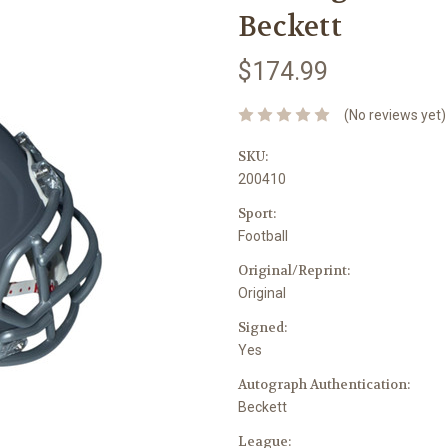
Beckett
$174.99
(No reviews yet)
SKU:
200410
Sport:
Football
Original/Reprint:
Original
Signed:
Yes
Autograph Authentication:
Beckett
League: