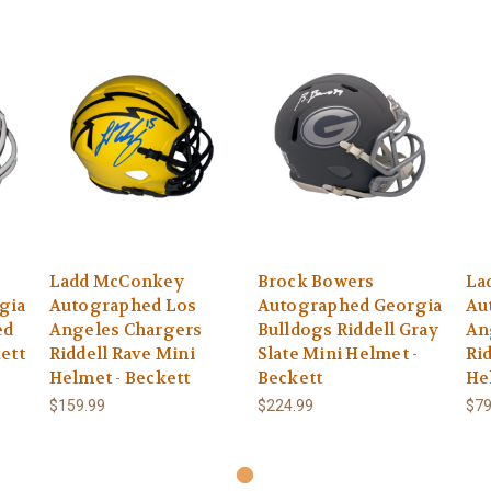
Ladd McConkey
Brock Bowers
La
gia
Autographed Los
Autographed Georgia
Au
ed
Angeles Chargers
Bulldogs Riddell Gray
An
ett
Riddell Rave Mini
Slate Mini Helmet -
Ri
Helmet - Beckett
Beckett
He
$159.99
$224.99
$79