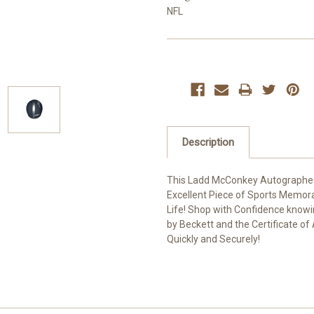
NFL
Current
Stock:
Description
This Ladd McConkey Autographed G
Excellent Piece of Sports Memora
Life! Shop with Confidence know
by Beckett and the Certificate of
Quickly and Securely!