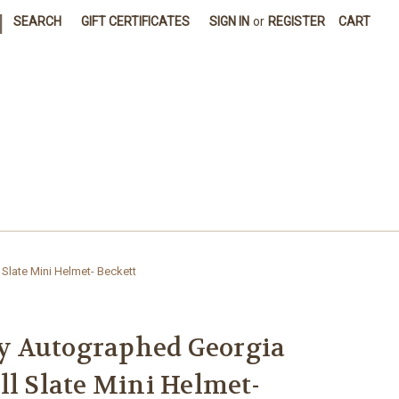
|
SEARCH
GIFT CERTIFICATES
SIGN IN
or
REGISTER
CART
late Mini Helmet- Beckett
 Autographed Georgia
ll Slate Mini Helmet-