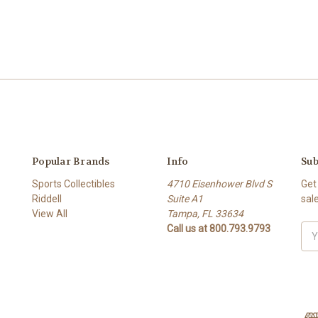
Popular Brands
Info
Sub
Sports Collectibles
4710 Eisenhower Blvd S
Get
Riddell
Suite A1
sal
View All
Tampa, FL 33634
Call us at 800.793.9793
Ema
Add