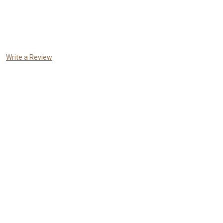
Write a Review