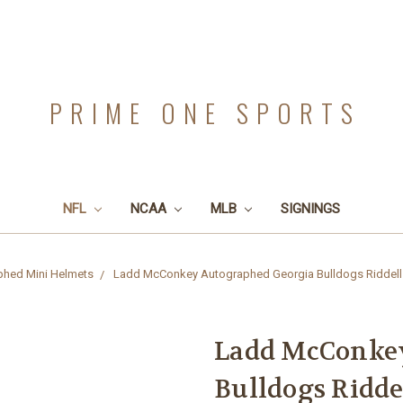
PRIME ONE SPORTS
NFL
NCAA
MLB
SIGNINGS
phed Mini Helmets
Ladd McConkey Autographed Georgia Bulldogs Riddell S
Ladd McConkey
Bulldogs Ridde