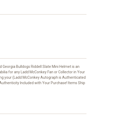
eorgia Bulldogs Riddell Slate Mini Helmet is an
bilia for any Ladd McConkey Fan or Collector in Your
ing your (Ladd McConkey Autograph is Authenticated
 Authenticity Included with Your Purchase! Items Ship