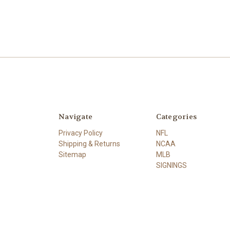
Navigate
Categories
Privacy Policy
NFL
Shipping & Returns
NCAA
Sitemap
MLB
SIGNINGS