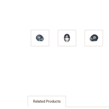
Related Products