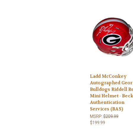
Ladd McConkey
Autographed Geor
Bulldogs Riddell R
Mini Helmet - Beck
Authentication
Services (BAS)
MSRP:
$209.99
$199.99