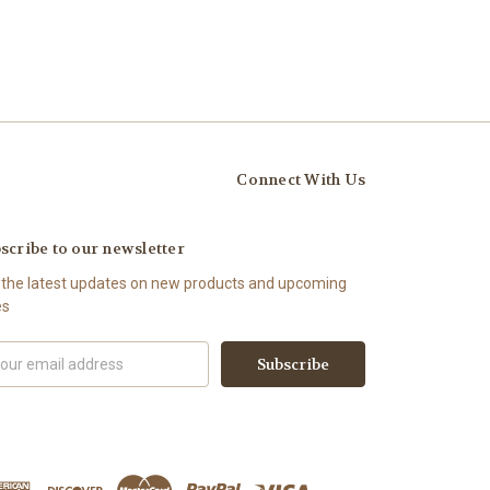
Connect With Us
scribe to our newsletter
 the latest updates on new products and upcoming
es
il
ress