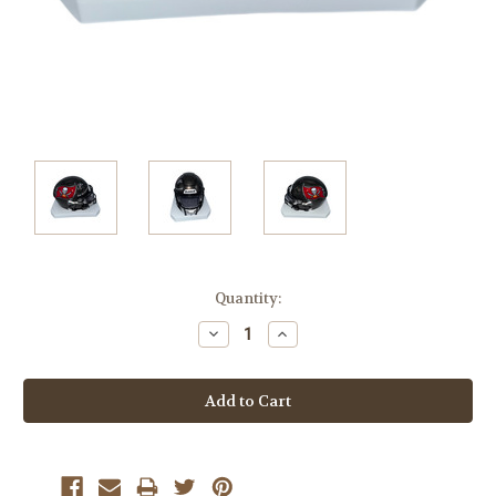
Current
Quantity:
Stock:
Decrease
Increase
Quantity:
Quantity: