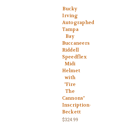
Bucky
Irving
Autographed
Tampa
Bay
Buccaneers
Riddell
Speedflex
Midi
Helmet
with
"Fire
The
Cannons"
Inscription-
Beckett
$324.99