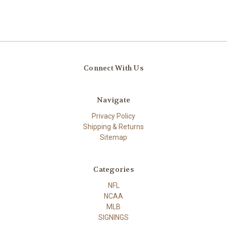
Connect With Us
Navigate
Privacy Policy
Shipping & Returns
Sitemap
Categories
NFL
NCAA
MLB
SIGNINGS