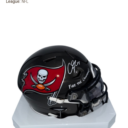
League:
NFL