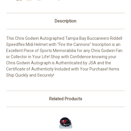
Description
This Chris Godwin Autographed Tampa Bay Buccaneers Riddell
Speedflex Midi Helmet with "Fire the Cannons" Inscription is an
Excellent Piece of Sports Memorabilia for any Chris Godwin Fan
or Collector in Your Life! Shop with Confidence knowing your
Chris Godwin Autograph is Authenticated by JSA and the
Certificate of Authenticity Included with Your Purchase! Items
Ship Quickly and Securely!
Related Products