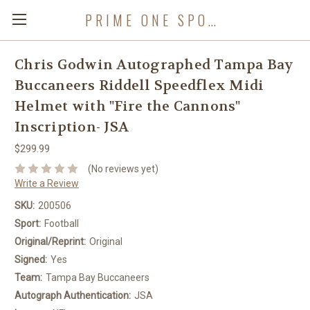
PRIME ONE SPORTS
Chris Godwin Autographed Tampa Bay
Buccaneers Riddell Speedflex Midi
Helmet with "Fire the Cannons"
Inscription- JSA
$299.99
(No reviews yet)
Write a Review
SKU:
200506
Sport:
Football
Original/Reprint:
Original
Signed:
Yes
Team:
Tampa Bay Buccaneers
Autograph Authentication:
JSA