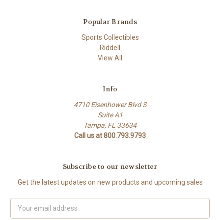
Popular Brands
Sports Collectibles
Riddell
View All
Info
4710 Eisenhower Blvd S
Suite A1
Tampa, FL 33634
Call us at 800.793.9793
Subscribe to our newsletter
Get the latest updates on new products and upcoming sales
Email
Address