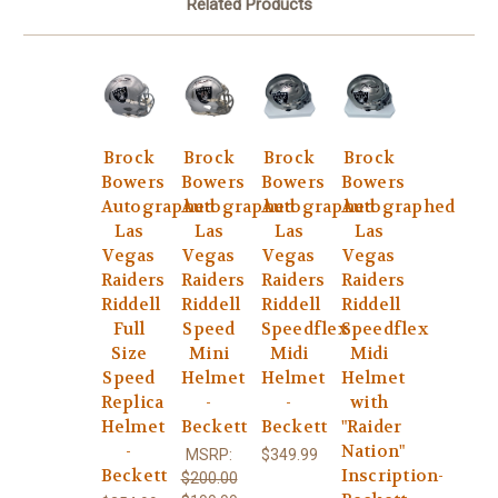
Related Products
Brock
Brock
Brock
Brock
Bowers
Bowers
Bowers
Bowers
Autographed
Autographed
Autographed
Autographed
Las
Las
Las
Las
Vegas
Vegas
Vegas
Vegas
Raiders
Raiders
Raiders
Raiders
Riddell
Riddell
Riddell
Riddell
Full
Speed
Speedflex
Speedflex
Size
Mini
Midi
Midi
Speed
Helmet
Helmet
Helmet
Replica
-
-
with
Helmet
Beckett
Beckett
"Raider
-
Nation"
MSRP:
$349.99
Beckett
Inscription-
$200.00