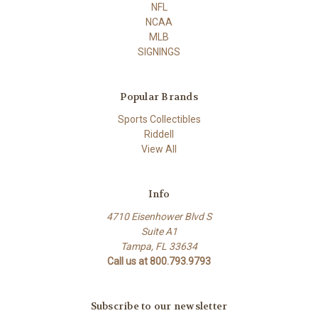
NFL
NCAA
MLB
SIGNINGS
Popular Brands
Sports Collectibles
Riddell
View All
Info
4710 Eisenhower Blvd S
Suite A1
Tampa, FL 33634
Call us at 800.793.9793
Subscribe to our newsletter