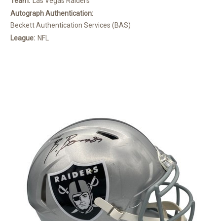
Team:
Las Vegas Raiders
Autograph Authentication:
Beckett Authentication Services (BAS)
League:
NFL