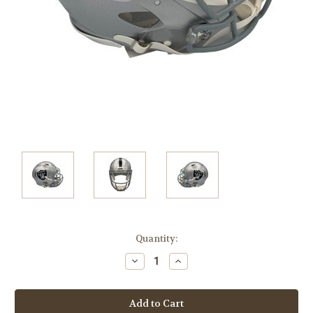
Current
Quantity:
Stock:
Decrease
Increase
Quantity:
Quantity: