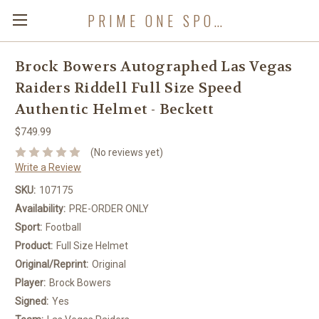
PRIME ONE SPORTS
Brock Bowers Autographed Las Vegas
Raiders Riddell Full Size Speed
Authentic Helmet - Beckett
$749.99
(No reviews yet)
Write a Review
SKU:
107175
Availability:
PRE-ORDER ONLY
Sport:
Football
Product:
Full Size Helmet
Original/Reprint:
Original
Player:
Brock Bowers
Signed:
Yes