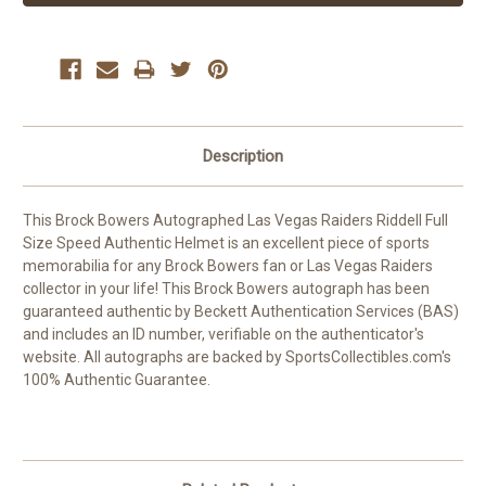
Description
This Brock Bowers Autographed Las Vegas Raiders Riddell Full
Size Speed Authentic Helmet is an excellent piece of sports
memorabilia for any Brock Bowers fan or Las Vegas Raiders
collector in your life! This Brock Bowers autograph has been
guaranteed authentic by Beckett Authentication Services (BAS)
and includes an ID number, verifiable on the authenticator's
website. All autographs are backed by SportsCollectibles.com's
100% Authentic Guarantee.