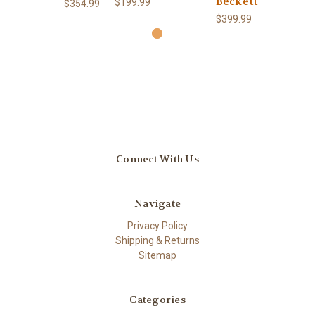
Beckett
$199.99
$354.99
$399.99
Connect With Us
Navigate
Privacy Policy
Shipping & Returns
Sitemap
Categories