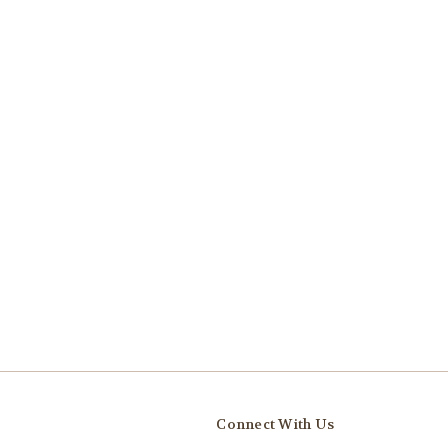
Connect With Us