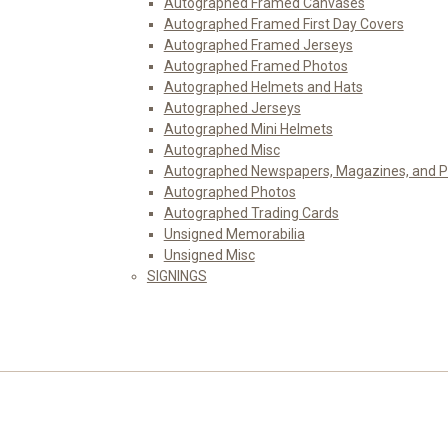
Autographed Framed Canvases
Autographed Framed First Day Covers
Autographed Framed Jerseys
Autographed Framed Photos
Autographed Helmets and Hats
Autographed Jerseys
Autographed Mini Helmets
Autographed Misc
Autographed Newspapers, Magazines, and 
Autographed Photos
Autographed Trading Cards
Unsigned Memorabilia
Unsigned Misc
SIGNINGS