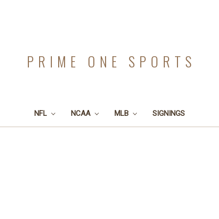
PRIME ONE SPORTS
NFL
NCAA
MLB
SIGNINGS