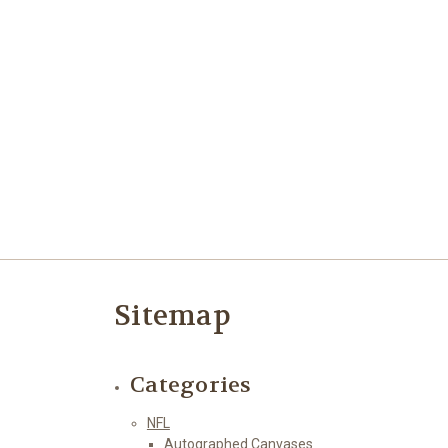
Sitemap
Categories
NFL
Autographed Canvases