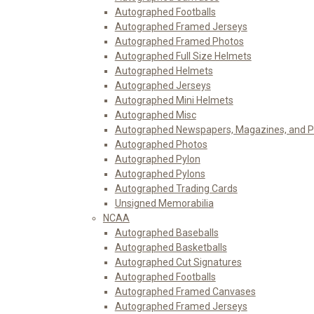
Autographed Footballs
Autographed Framed Jerseys
Autographed Framed Photos
Autographed Full Size Helmets
Autographed Helmets
Autographed Jerseys
Autographed Mini Helmets
Autographed Misc
Autographed Newspapers, Magazines, and 
Autographed Photos
Autographed Pylon
Autographed Pylons
Autographed Trading Cards
Unsigned Memorabilia
NCAA
Autographed Baseballs
Autographed Basketballs
Autographed Cut Signatures
Autographed Footballs
Autographed Framed Canvases
Autographed Framed Jerseys