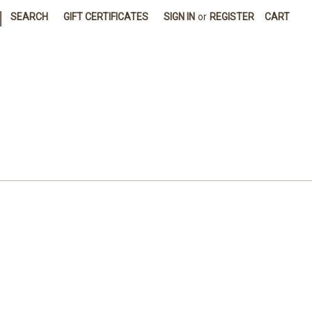
|
SEARCH
GIFT CERTIFICATES
SIGN IN
or
REGISTER
CART