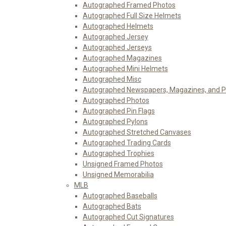
Autographed Framed Photos
Autographed Full Size Helmets
Autographed Helmets
Autographed Jersey
Autographed Jerseys
Autographed Magazines
Autographed Mini Helmets
Autographed Misc
Autographed Newspapers, Magazines, and 
Autographed Photos
Autographed Pin Flags
Autographed Pylons
Autographed Stretched Canvases
Autographed Trading Cards
Autographed Trophies
Unsigned Framed Photos
Unsigned Memorabilia
MLB
Autographed Baseballs
Autographed Bats
Autographed Cut Signatures