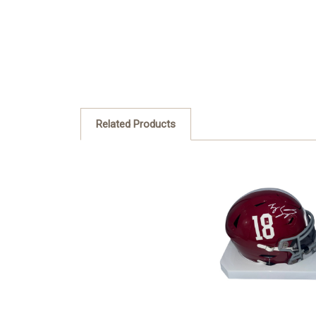
Related Products