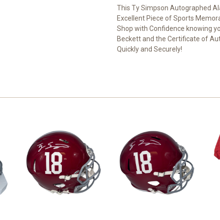
This Ty Simpson Autographed Ala
Excellent Piece of Sports Memorab
Shop with Confidence knowing yo
Beckett and the Certificate of Au
Quickly and Securely!