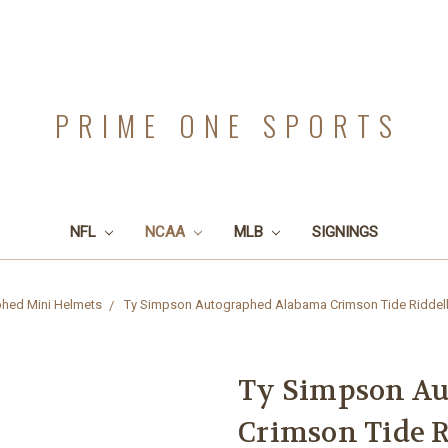
PRIME ONE SPORTS
NFL
NCAA
MLB
SIGNINGS
hed Mini Helmets
Ty Simpson Autographed Alabama Crimson Tide Riddell 
Ty Simpson A
Crimson Tide R