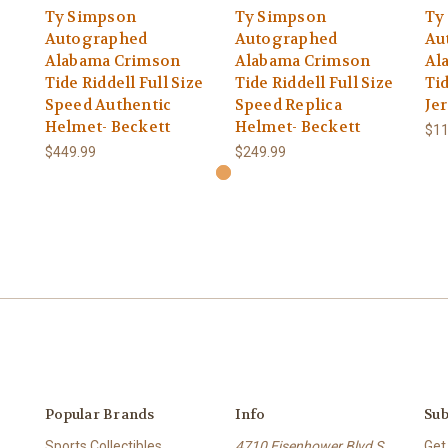
Ty Simpson
Ty Simpson
Ty
Autographed
Autographed
Au
Alabama Crimson
Alabama Crimson
Al
Tide Riddell Full Size
Tide Riddell Full Size
Ti
Speed Authentic
Speed Replica
Je
Helmet- Beckett
Helmet- Beckett
$11
$449.99
$249.99
Popular Brands
Info
Sub
Sports Collectibles
4710 Eisenhower Blvd S
Get