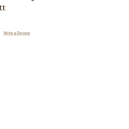
tt
Write a Review