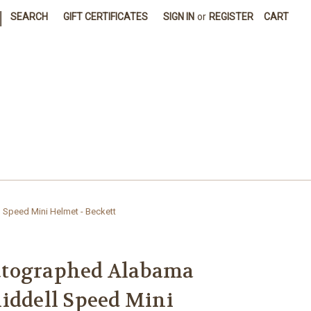
|
SEARCH
GIFT CERTIFICATES
SIGN IN
or
REGISTER
CART
Speed Mini Helmet - Beckett
utographed Alabama
iddell Speed Mini