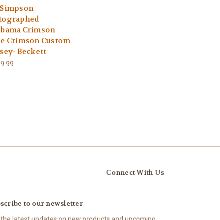
 Simpson
tographed
abama Crimson
de Crimson Custom
rsey- Beckett
9.99
Connect With Us
scribe to our newsletter
 the latest updates on new products and upcoming