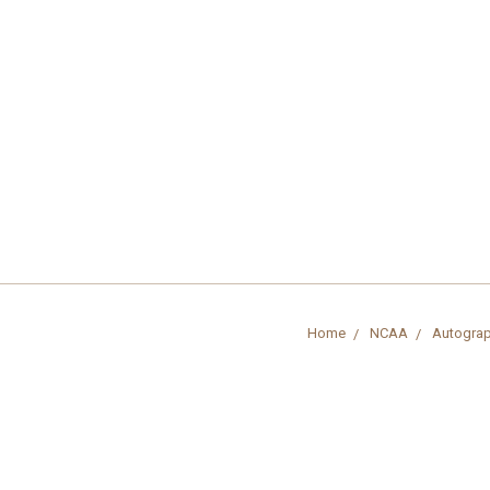
Home
NCAA
Autograp