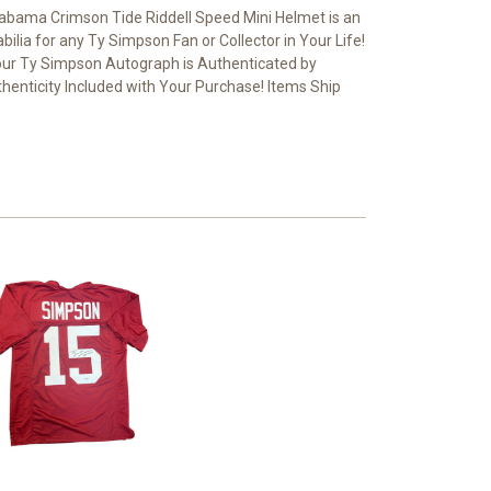
bama Crimson Tide Riddell Speed Mini Helmet is an
ilia for any Ty Simpson Fan or Collector in Your Life!
ur Ty Simpson Autograph is Authenticated by
thenticity Included with Your Purchase! Items Ship