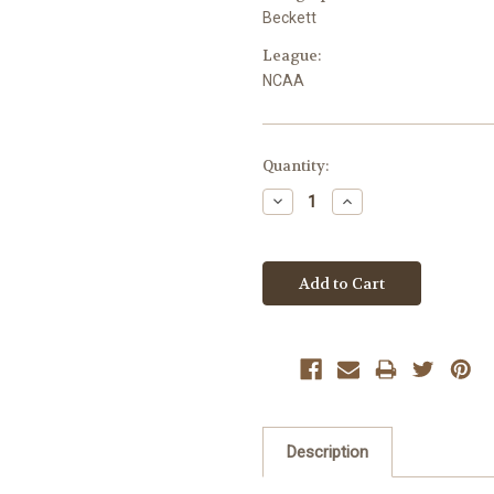
Beckett
League:
NCAA
Current
Quantity:
Stock:
Decrease
Increase
Quantity:
Quantity:
Description