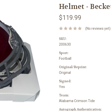
Helmet - Becke
$119.99
(No reviews yet)
SKU:
200630
Sport:
Football
Original/Reprint:
Original
Signed:
Yes
Team:
Alabama Crimson Tide
Autograph Authentication: