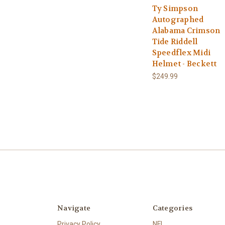
Ty Simpson
Autographed
Alabama Crimson
Tide Riddell
Speedflex Midi
Helmet - Beckett
$249.99
Navigate
Categories
Privacy Policy
NFL