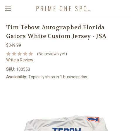
PRIME ONE SPORTS
Tim Tebow Autographed Florida
Gators White Custom Jersey - JSA
$349.99
(No reviews yet)
Write a Review
SKU:
100553
Availability:
Typically ships in 1 business day.