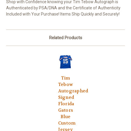
Shop with Confidence knowing your Tim Tebow Autograph is
Authenticated by PSA/DNA and the Certificate of Authenticity
Included with Your Purchase! Items Ship Quickly and Securely!
Related Products
Tim
Tebow
Autographed
Signed
Florida
Gators
Blue
Custom
Jersey