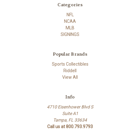
Categories
NFL
NCAA
MLB
SIGNINGS
Popular Brands
Sports Collectibles
Riddell
View All
Info
4710 Eisenhower Blvd S
Suite A1
Tampa, FL 33634
Call us at 800.793.9793