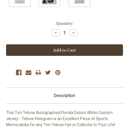
Current
Quantity:
Stock:
Decrease
Increase
Quantity:
Quantity:
Description
This Tim Tebow Autographed Florida Gators White Custom
Jersey - Tebow Hologram is an Excellent Piece of Sports
Memorabilia for any Tim Tebow Fan or Collector in Your Life!