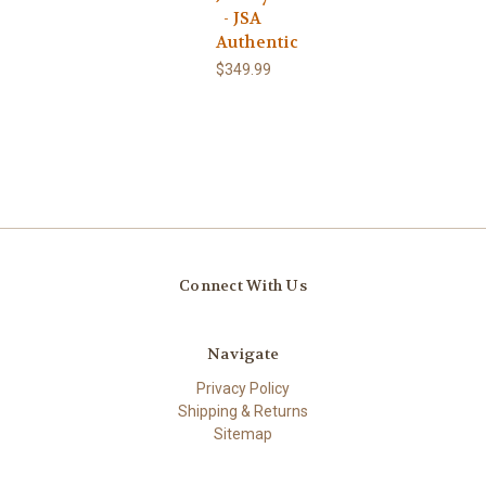
- JSA
Authentic
$349.99
Connect With Us
Navigate
Privacy Policy
Shipping & Returns
Sitemap