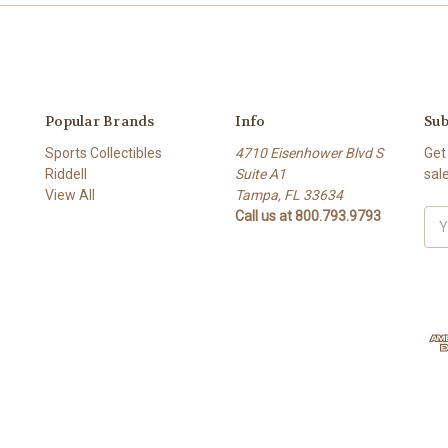
Popular Brands
Info
Sub
Sports Collectibles
4710 Eisenhower Blvd S
Get
Riddell
Suite A1
sal
View All
Tampa, FL 33634
Call us at 800.793.9793
Ema
Add