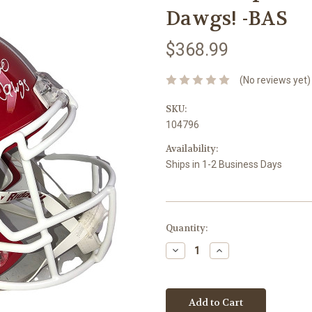
Dawgs! -BAS
$368.99
(No reviews yet)
SKU:
104796
Availability:
Ships in 1-2 Business Days
Current
Quantity:
Stock:
Decrease
Increase
Quantity:
Quantity: