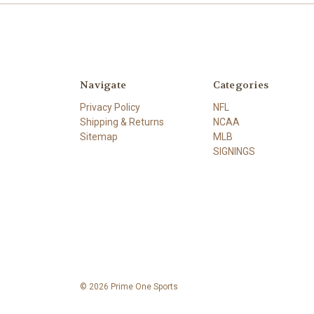
Navigate
Categories
Privacy Policy
NFL
Shipping & Returns
NCAA
Sitemap
MLB
SIGNINGS
© 2026 Prime One Sports