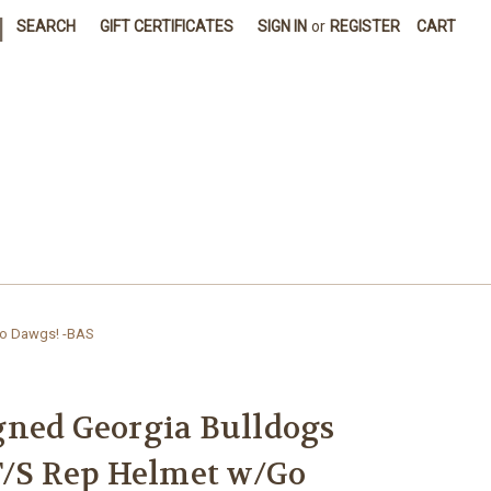
|
SEARCH
GIFT CERTIFICATES
SIGN IN
or
REGISTER
CART
Go Dawgs! -BAS
gned Georgia Bulldogs
F/S Rep Helmet w/Go