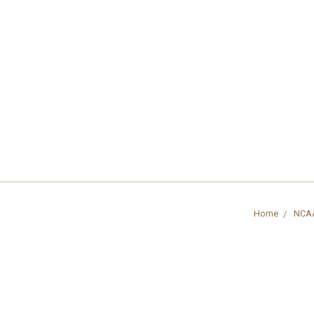
Home
NCA