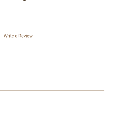
Write a Review