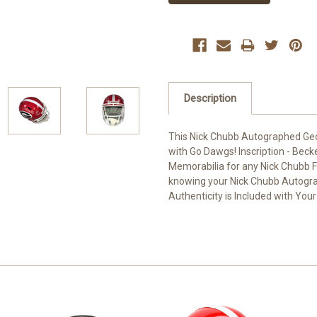
Description
This Nick Chubb Autographed Geor
with Go Dawgs! Inscription - Beck
Memorabilia for any Nick Chubb Fa
knowing your Nick Chubb Autograp
Authenticity is Included with You