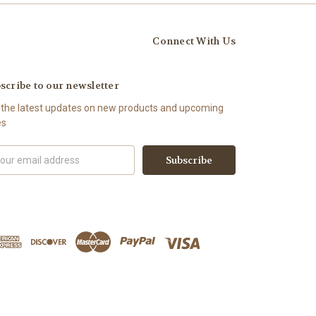
Connect With Us
scribe to our newsletter
 the latest updates on new products and upcoming
es
il
ress