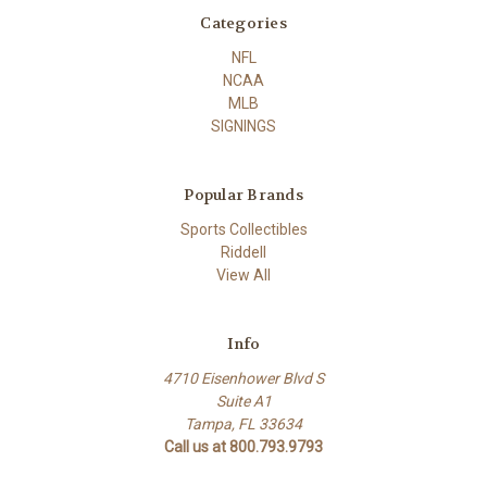
Categories
NFL
NCAA
MLB
SIGNINGS
Popular Brands
Sports Collectibles
Riddell
View All
Info
4710 Eisenhower Blvd S
Suite A1
Tampa, FL 33634
Call us at 800.793.9793