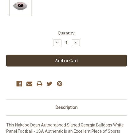
Current
Quantity:
Stock:
Decrease
Increase
Quantity:
Quantity:
Description
This Nakobe Dean Autographed Signed Georgia Bulldogs White
Panel Football - JSA Authentic is an Excellent Piece of Sports