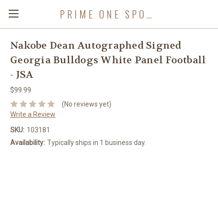
PRIME ONE SPORTS
Nakobe Dean Autographed Signed
Georgia Bulldogs White Panel Football
- JSA
$99.99
(No reviews yet)
Write a Review
SKU:
103181
Availability:
Typically ships in 1 business day.