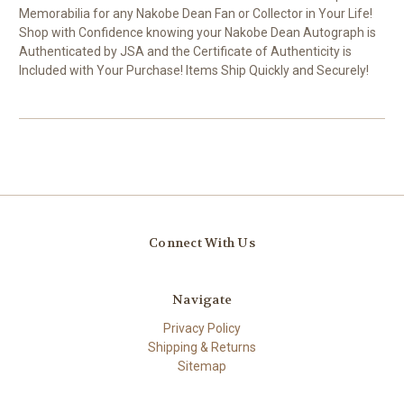
Memorabilia for any Nakobe Dean Fan or Collector in Your Life!
Shop with Confidence knowing your Nakobe Dean Autograph is
Authenticated by JSA and the Certificate of Authenticity is
Included with Your Purchase! Items Ship Quickly and Securely!
Connect With Us
Navigate
Privacy Policy
Shipping & Returns
Sitemap