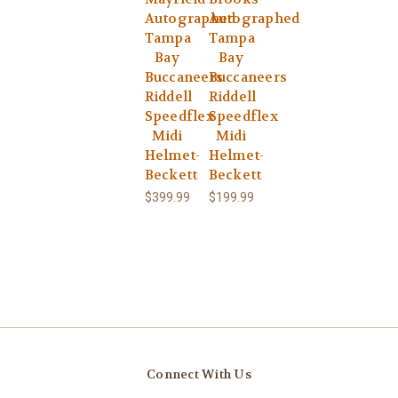
Autographed
Autographed
Tampa
Tampa
Bay
Bay
Buccaneers
Buccaneers
Riddell
Riddell
Speedflex
Speedflex
Midi
Midi
Helmet-
Helmet-
Beckett
Beckett
$399.99
$199.99
Connect With Us