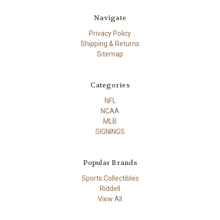
Navigate
Privacy Policy
Shipping & Returns
Sitemap
Categories
NFL
NCAA
MLB
SIGNINGS
Popular Brands
Sports Collectibles
Riddell
View All