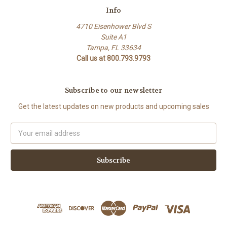
Info
4710 Eisenhower Blvd S
Suite A1
Tampa, FL 33634
Call us at 800.793.9793
Subscribe to our newsletter
Get the latest updates on new products and upcoming sales
Email
Address