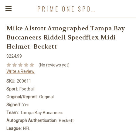
PRIME ONE SPORTS
Mike Alstott Autographed Tampa Bay
Buccaneers Riddell Speedflex Midi
Helmet- Beckett
$224.99
(No reviews yet)
Write a Review
SKU:
200611
Sport:
Football
Original/Reprint:
Original
Signed:
Yes
Team:
Tampa Bay Bucaneers
Autograph Authentication:
Beckett
League:
NFL