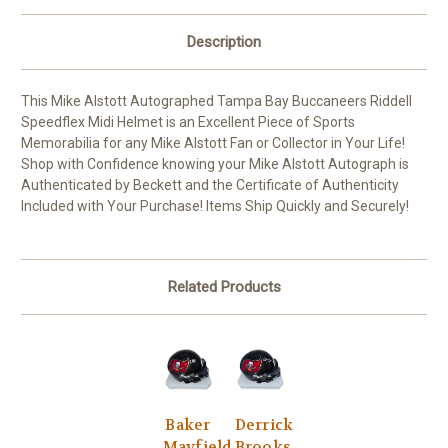
Description
This Mike Alstott Autographed Tampa Bay Buccaneers Riddell
Speedflex Midi Helmet is an Excellent Piece of Sports
Memorabilia for any Mike Alstott Fan or Collector in Your Life!
Shop with Confidence knowing your Mike Alstott Autograph is
Authenticated by Beckett and the Certificate of Authenticity
Included with Your Purchase! Items Ship Quickly and Securely!
Related Products
Baker
Derrick
Mayfield
Brooks