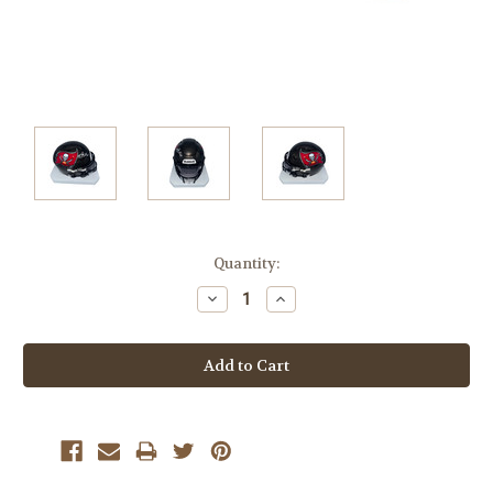
Current
Quantity:
Stock:
Decrease
Increase
Quantity:
Quantity: