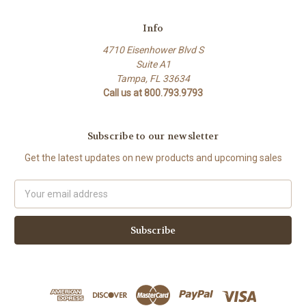
Info
4710 Eisenhower Blvd S
Suite A1
Tampa, FL 33634
Call us at 800.793.9793
Subscribe to our newsletter
Get the latest updates on new products and upcoming sales
Email
Address