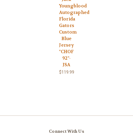
Youngblood
Autographed
Florida
Gators
Custom
Blue
Jersey
"CHOF
92"-
JSA
$119.99
Connect With Us