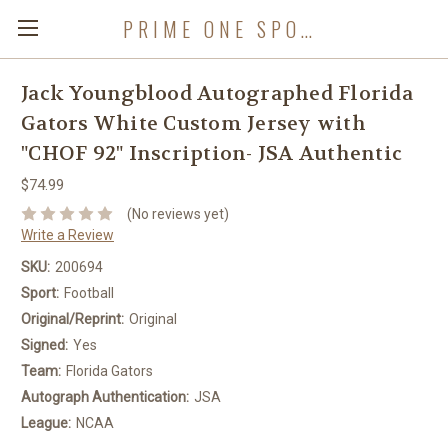
PRIME ONE SPORTS
Jack Youngblood Autographed Florida
Gators White Custom Jersey with
"CHOF 92" Inscription- JSA Authentic
$74.99
(No reviews yet)
Write a Review
SKU:
200694
Sport:
Football
Original/Reprint:
Original
Signed:
Yes
Team:
Florida Gators
Autograph Authentication:
JSA
League:
NCAA