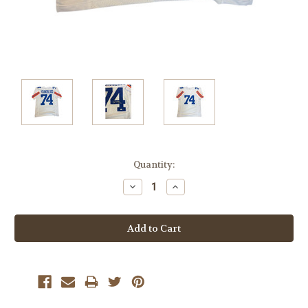
Current
Quantity:
Stock:
Decrease
Increase
Quantity:
Quantity: