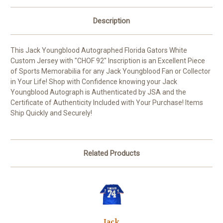
Description
This Jack Youngblood Autographed Florida Gators White
Custom Jersey with "CHOF 92" Inscription is an Excellent Piece
of Sports Memorabilia for any Jack Youngblood Fan or Collector
in Your Life! Shop with Confidence knowing your Jack
Youngblood Autograph is Authenticated by JSA and the
Certificate of Authenticity Included with Your Purchase! Items
Ship Quickly and Securely!
Related Products
Jack