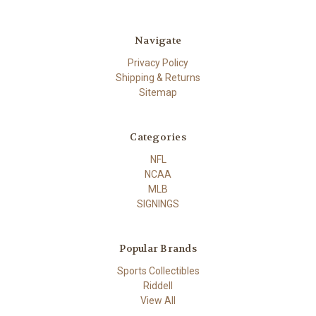
Navigate
Privacy Policy
Shipping & Returns
Sitemap
Categories
NFL
NCAA
MLB
SIGNINGS
Popular Brands
Sports Collectibles
Riddell
View All