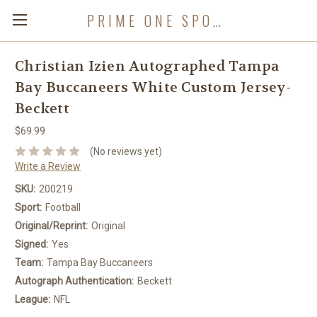
PRIME ONE SPORTS
Christian Izien Autographed Tampa
Bay Buccaneers White Custom Jersey-
Beckett
$69.99
(No reviews yet)
Write a Review
SKU:
200219
Sport:
Football
Original/Reprint:
Original
Signed:
Yes
Team:
Tampa Bay Buccaneers
Autograph Authentication:
Beckett
League:
NFL