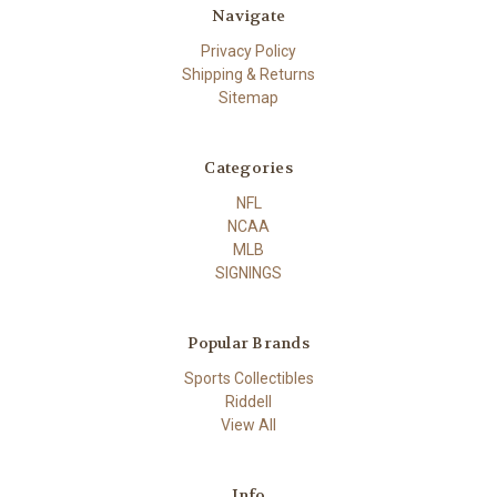
Navigate
Privacy Policy
Shipping & Returns
Sitemap
Categories
NFL
NCAA
MLB
SIGNINGS
Popular Brands
Sports Collectibles
Riddell
View All
Info