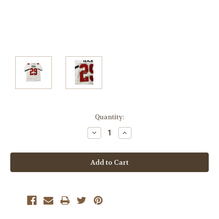
Current
Quantity:
Stock:
Decrease
Increase
Quantity:
Quantity: