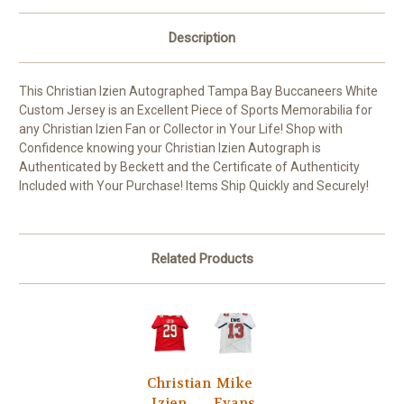
Description
This Christian Izien Autographed Tampa Bay Buccaneers White
Custom Jersey is an Excellent Piece of Sports Memorabilia for
any Christian Izien Fan or Collector in Your Life! Shop with
Confidence knowing your Christian Izien Autograph is
Authenticated by Beckett and the Certificate of Authenticity
Included with Your Purchase! Items Ship Quickly and Securely!
Related Products
Christian
Mike
Izien
Evans