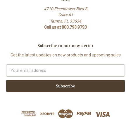
4710 Eisenhower Blvd S
Suite A1
Tampa, FL 33634
Call us at 800.793.9793
Subscribe to our newsletter
Get the latest updates on new products and upcoming sales
Email
Address