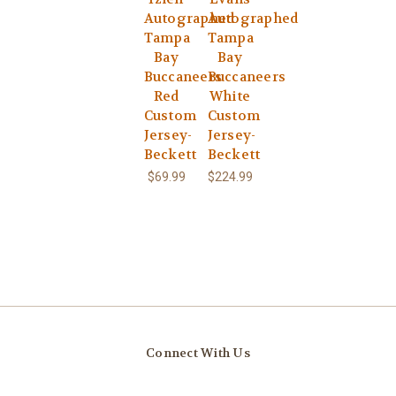
Autographed
Autographed
Tampa
Tampa
Bay
Bay
Buccaneers
Buccaneers
Red
White
Custom
Custom
Jersey-
Jersey-
Beckett
Beckett
$69.99
$224.99
Connect With Us