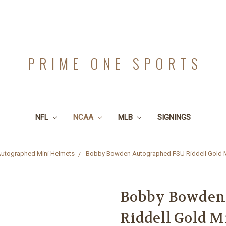
PRIME ONE SPORTS
NFL
NCAA
MLB
SIGNINGS
utographed Mini Helmets
Bobby Bowden Autographed FSU Riddell Gold Min
Bobby Bowden
Riddell Gold Mi