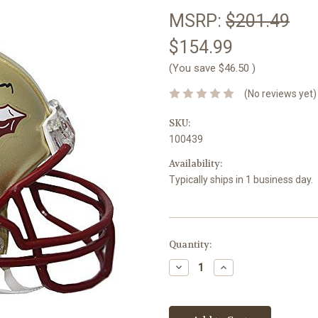
MSRP:
$201.49
$154.99
(You save
$46.50
)
(No reviews yet)
SKU:
100439
Availability:
Typically ships in 1 business day.
Current
Quantity:
Stock:
Decrease
Increase
Quantity:
Quantity: