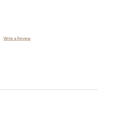
Write a Review