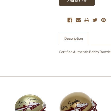
Description
Certified Authentic Bobby Bowd