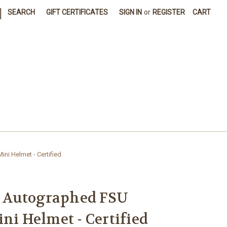
|
SEARCH
GIFT CERTIFICATES
SIGN IN
or
REGISTER
CART
i Helmet - Certified
 Autographed FSU
ni Helmet - Certified