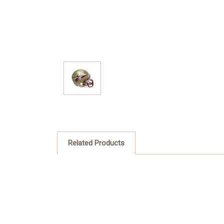
Related Products