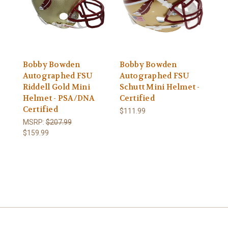
Bobby Bowden
Bobby Bowden
Autographed FSU
Autographed FSU
Riddell Gold Mini
Schutt Mini Helmet -
Helmet - PSA/DNA
Certified
Certified
$111.99
MSRP:
$207.99
$159.99