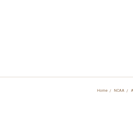
Home
NCAA
A