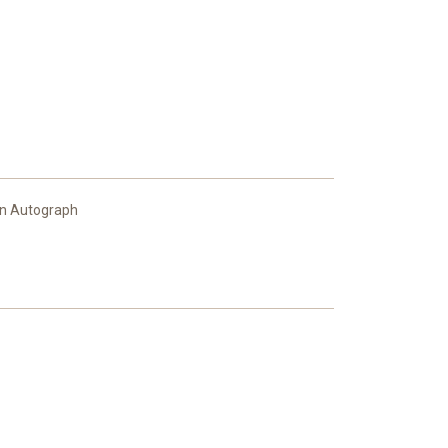
en Autograph